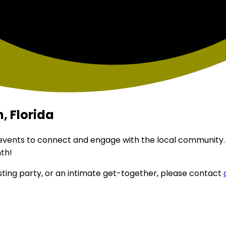
, Florida
 events to connect and engage with the local community.
th!
sting party, or an intimate get-together, please contact