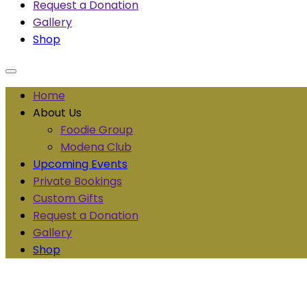
Request a Donation
Gallery
Shop
Home
About Us
Foodie Group
Modena Club
Upcoming Events
Private Bookings
Custom Gifts
Request a Donation
Gallery
Shop