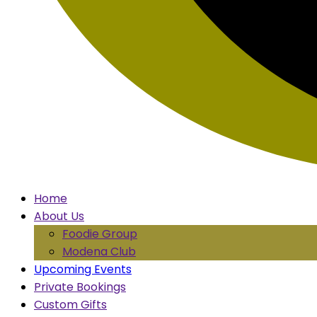
Home
About Us
Foodie Group
Modena Club
Upcoming Events
Private Bookings
Custom Gifts