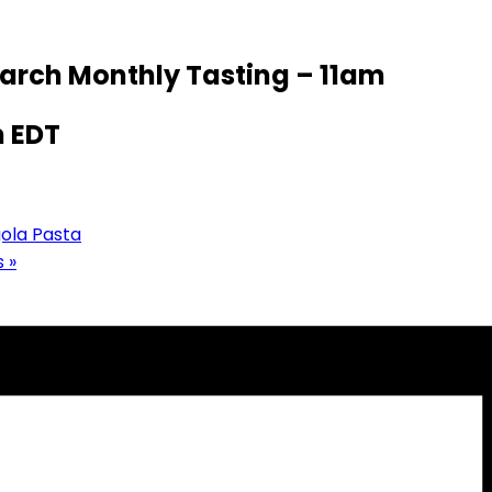
March Monthly Tasting – 11am
m
EDT
gola Pasta
s
»