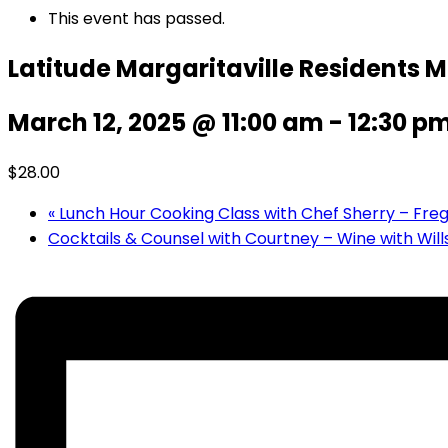
This event has passed.
Latitude Margaritaville Residents 
March 12, 2025 @ 11:00 am
-
12:30 p
$28.00
«
Lunch Hour Cooking Class with Chef Sherry – Fre
Cocktails & Counsel with Courtney – Wine with Will