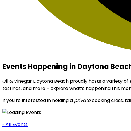
Events Happening in Daytona Beach
Oil & Vinegar Daytona Beach proudly hosts a variety of
tastings, and more – explore what’s happening this mon
If you’re interested in holding a
private
cooking class, ta
« All Events