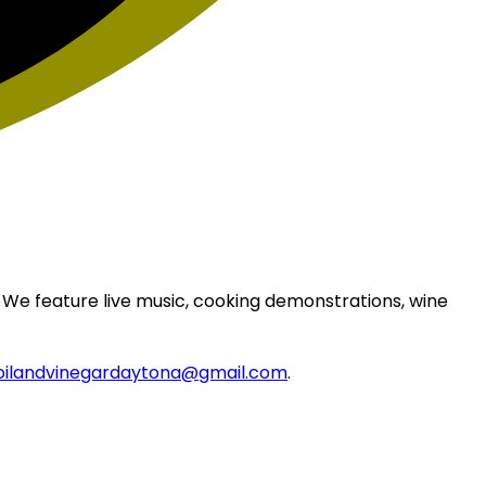
 We feature live music, cooking demonstrations, wine
oilandvinegardaytona@gmail.com
.