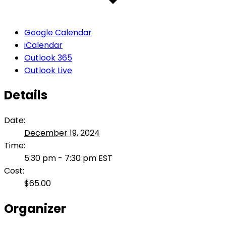
Google Calendar
iCalendar
Outlook 365
Outlook Live
Details
Date:
December 19, 2024
Time:
5:30 pm - 7:30 pm
EST
Cost:
$65.00
Organizer