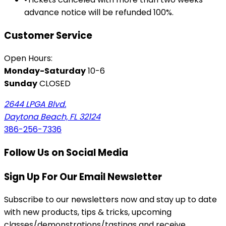
advance notice will be refunded 100%.
Customer Service
Open Hours:
Monday-Saturday
10-6
Sunday
CLOSED
2644 LPGA Blvd.
Daytona Beach, FL 32124
386-256-7336
Follow Us on Social Media
Sign Up For Our Email Newsletter
Subscribe to our newsletters now and stay up to date
with new products, tips & tricks, upcoming
classes/demonstrations/tastings and receive