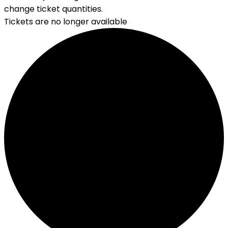
change ticket quantities.
Tickets are no longer available