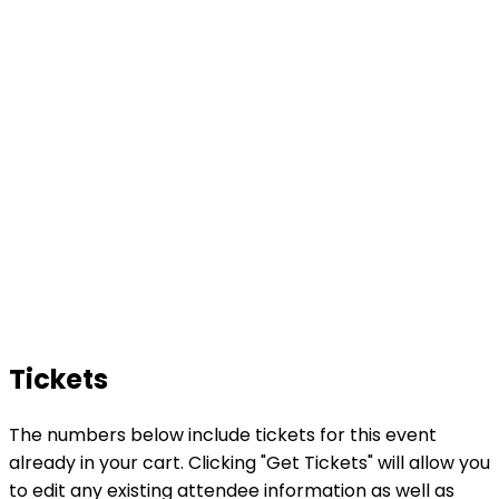
Tickets
The numbers below include tickets for this event
already in your cart. Clicking "Get Tickets" will allow you
to edit any existing attendee information as well as