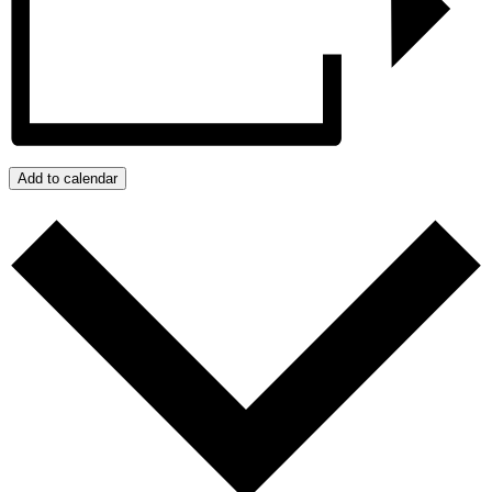
Add to calendar