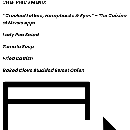
CHEF PHIL’S MENU:
“Crooked Letters, Humpbacks & Eyes” –
The Cuisine
of Mississippi
Lady Pea Salad
Tomato Soup
Fried Catfish
Baked Clove Studded Sweet Onion