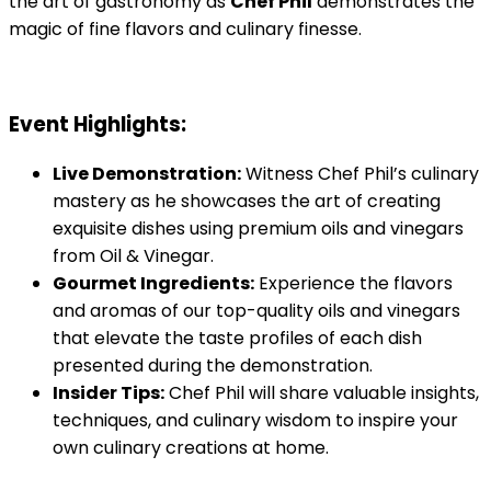
the art of gastronomy as
Chef Phil
demonstrates the
magic of fine flavors and culinary finesse.
Event Highlights:
Live Demonstration:
Witness Chef Phil’s culinary
mastery as he showcases the art of creating
exquisite dishes using premium oils and vinegars
from Oil & Vinegar.
Gourmet Ingredients:
Experience the flavors
and aromas of our top-quality oils and vinegars
that elevate the taste profiles of each dish
presented during the demonstration.
Insider Tips:
Chef Phil will share valuable insights,
techniques, and culinary wisdom to inspire your
own culinary creations at home.