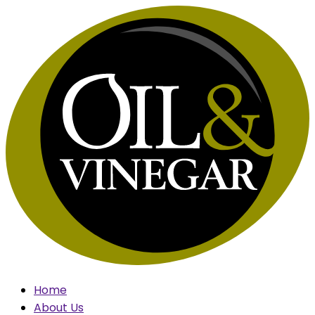
Skip
to
content
Home
About Us