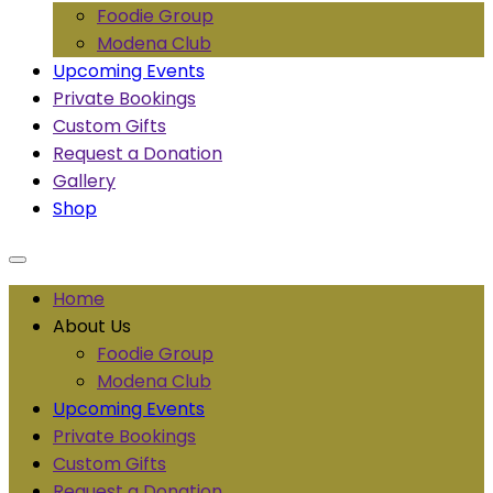
Foodie Group
Modena Club
Upcoming Events
Private Bookings
Custom Gifts
Request a Donation
Gallery
Shop
Home
About Us
Foodie Group
Modena Club
Upcoming Events
Private Bookings
Custom Gifts
Request a Donation