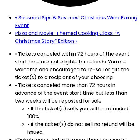
«
Seasonal Sips & Savories: Christmas Wine Pairing
Event
Pizza and Movie-Themed Cooking Class: “A
Christmas Story” Edition
»
• Tickets canceled within 72 hours of the event
start time are not eligible for refunds. You are
welcome and encouraged to re-sell or gift the
ticket(s) to a recipient of your choosing.
• Tickets canceled more than 72 hours in
advance of the event start time but less than
two weeks will be reposted for sale.
• If the ticket(s) sells you will be refunded
100%.
• If the ticket(s) do not sell no refund will be
issued.
•Tickets canceled with more than two weeks