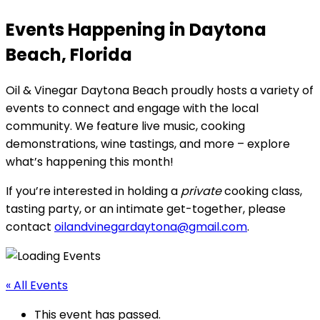
Events Happening in Daytona
Beach, Florida
Oil & Vinegar Daytona Beach proudly hosts a variety of
events to connect and engage with the local
community. We feature live music, cooking
demonstrations, wine tastings, and more – explore
what’s happening this month!
If you’re interested in holding a
private
cooking class,
tasting party, or an intimate get-together, please
contact
oilandvinegardaytona@gmail.com
.
« All Events
This event has passed.