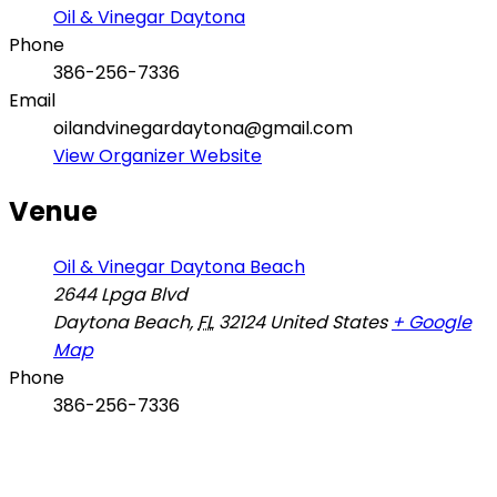
Oil & Vinegar Daytona
Phone
386-256-7336
Email
oilandvinegardaytona@gmail.com
View Organizer Website
Venue
Oil & Vinegar Daytona Beach
2644 Lpga Blvd
Daytona Beach
,
FL
32124
United States
+ Google
Map
Phone
386-256-7336