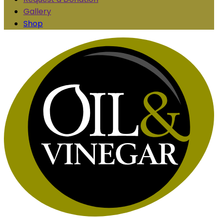
Gallery
Shop