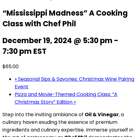
“Mississippi Madness” A Cooking
Class with Chef Phil
December 19, 2024 @ 5:30 pm
-
7:30 pm
EST
$65.00
«
Seasonal Sips & Savories: Christmas Wine Pairing
Event
Pizza and Movie-Themed Cooking Class: “A
Christmas Story” Edition
»
Step into the inviting ambiance of
Oil & Vinegar
, a
culinary haven exuding the essence of premium
ingredients and culinary expertise. Immerse yourself in