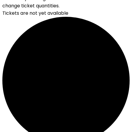
change ticket quantities.
Tickets are not yet available