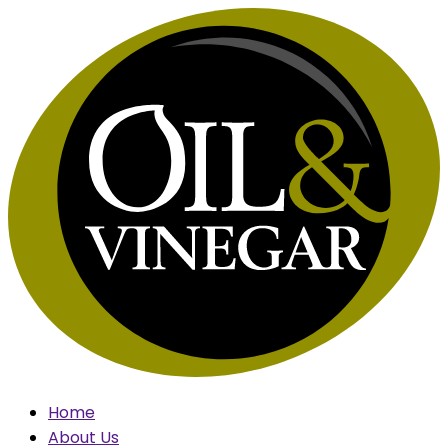
Skip
to
content
Home
About Us