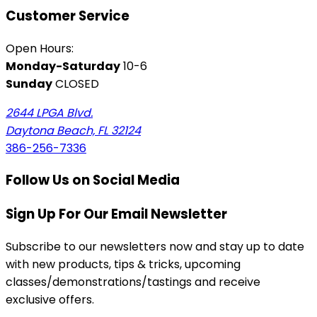
Customer Service
Open Hours:
Monday-Saturday
10-6
Sunday
CLOSED
2644 LPGA Blvd.
Daytona Beach, FL 32124
386-256-7336
Follow Us on Social Media
Sign Up For Our Email Newsletter
Subscribe to our newsletters now and stay up to date
with new products, tips & tricks, upcoming
classes/demonstrations/tastings and receive
exclusive offers.