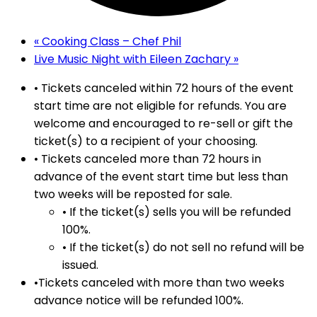
«
Cooking Class – Chef Phil
Live Music Night with Eileen Zachary
»
• Tickets canceled within 72 hours of the event
start time are not eligible for refunds. You are
welcome and encouraged to re-sell or gift the
ticket(s) to a recipient of your choosing.
• Tickets canceled more than 72 hours in
advance of the event start time but less than
two weeks will be reposted for sale.
• If the ticket(s) sells you will be refunded
100%.
• If the ticket(s) do not sell no refund will be
issued.
•Tickets canceled with more than two weeks
advance notice will be refunded 100%.