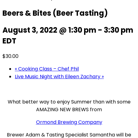
Beers & Bites (Beer Tasting)
August 3, 2022 @ 1:30 pm
-
3:30 pm
EDT
$30.00
«
Cooking Class – Chef Phil
Live Music Night with Eileen Zachary
»
What better way to enjoy Summer than with some
AMAZING NEW BREWS from
Ormond Brewing Company
Brewer Adam & Tasting Specialist Samantha will be