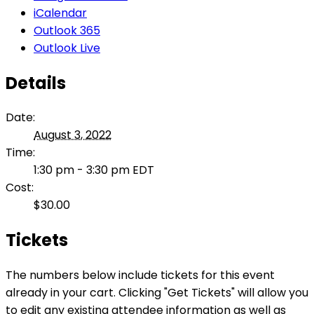
iCalendar
Outlook 365
Outlook Live
Details
Date:
August 3, 2022
Time:
1:30 pm - 3:30 pm
EDT
Cost:
$30.00
Tickets
The numbers below include tickets for this event
already in your cart. Clicking "Get Tickets" will allow you
to edit any existing attendee information as well as