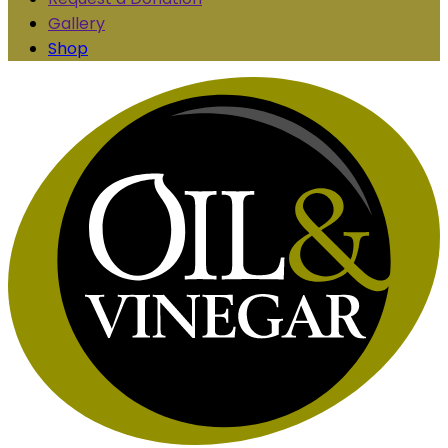
Gallery
Shop