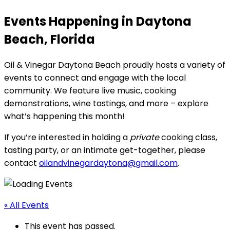
Events Happening in Daytona
Beach, Florida
Oil & Vinegar Daytona Beach proudly hosts a variety of
events to connect and engage with the local
community. We feature live music, cooking
demonstrations, wine tastings, and more – explore
what’s happening this month!
If you’re interested in holding a
private
cooking class,
tasting party, or an intimate get-together, please
contact
oilandvinegardaytona@gmail.com
.
« All Events
This event has passed.