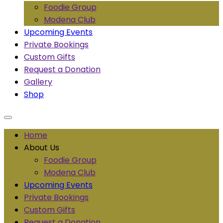
Foodie Group
Modena Club
Upcoming Events
Private Bookings
Custom Gifts
Request a Donation
Gallery
Shop
Home
About Us
Foodie Group
Modena Club
Upcoming Events
Private Bookings
Custom Gifts
Request a Donation