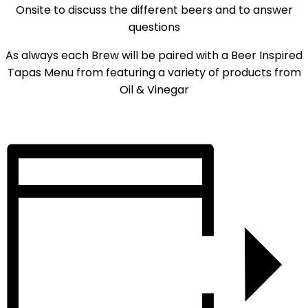
Onsite to discuss the different beers and to answer
questions
As always each Brew will be paired with a Beer Inspired
Tapas Menu from featuring a variety of products from
Oil & Vinegar