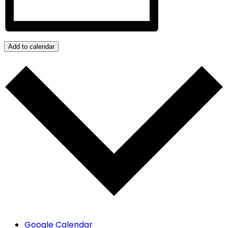
Add to calendar
Google Calendar