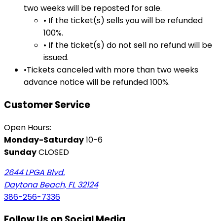
two weeks will be reposted for sale.
• If the ticket(s) sells you will be refunded
100%.
• If the ticket(s) do not sell no refund will be
issued.
•Tickets canceled with more than two weeks
advance notice will be refunded 100%.
Customer Service
Open Hours:
Monday-Saturday
10-6
Sunday
CLOSED
2644 LPGA Blvd.
Daytona Beach, FL 32124
386-256-7336
Follow Us on Social Media