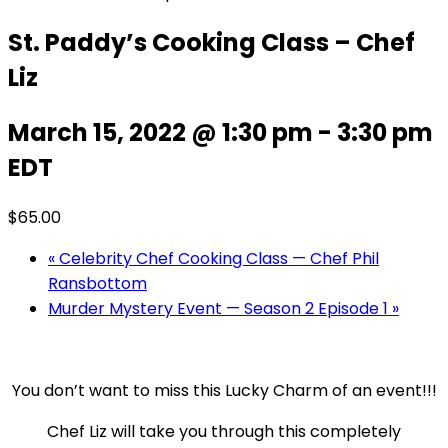
St. Paddy’s Cooking Class – Chef
Liz
March 15, 2022 @ 1:30 pm
-
3:30 pm
EDT
$65.00
«
Celebrity Chef Cooking Class — Chef Phil
Ransbottom
Murder Mystery Event — Season 2 Episode 1
»
You don’t want to miss this Lucky Charm of an event!!!
Chef Liz will take you through this completely