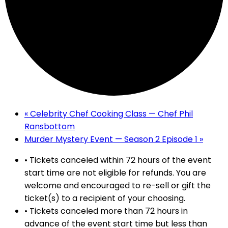
«
Celebrity Chef Cooking Class — Chef Phil
Ransbottom
Murder Mystery Event — Season 2 Episode 1
»
• Tickets canceled within 72 hours of the event
start time are not eligible for refunds. You are
welcome and encouraged to re-sell or gift the
ticket(s) to a recipient of your choosing.
• Tickets canceled more than 72 hours in
advance of the event start time but less than