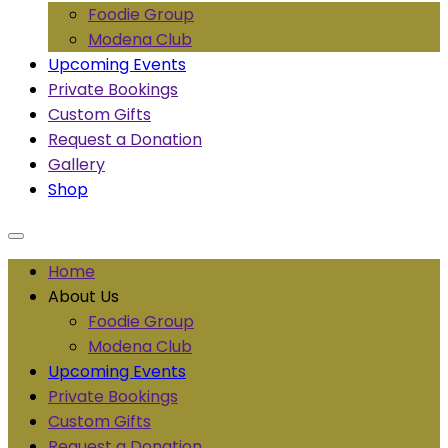
Foodie Group
Modena Club
Upcoming Events
Private Bookings
Custom Gifts
Request a Donation
Gallery
Shop
Home
About Us
Foodie Group
Modena Club
Upcoming Events
Private Bookings
Custom Gifts
Request a Donation