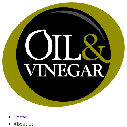
Skip
to
content
Home
About Us