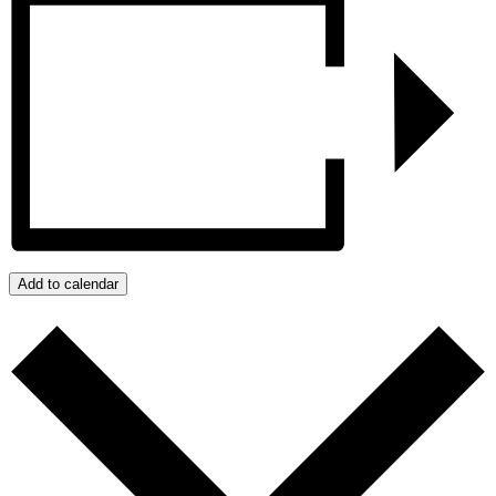
Add to calendar