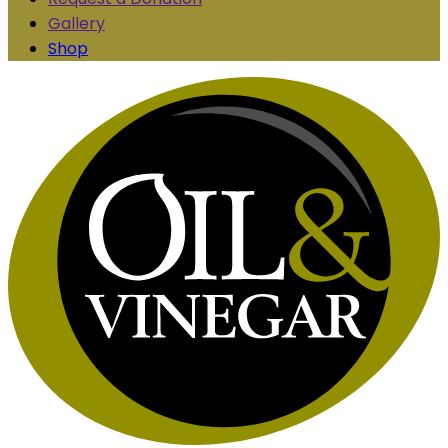
Gallery
Shop