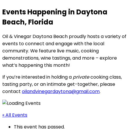
Events Happening in Daytona
Beach, Florida
Oil & Vinegar Daytona Beach proudly hosts a variety of
events to connect and engage with the local
community. We feature live music, cooking
demonstrations, wine tastings, and more – explore
what’s happening this month!
If you’re interested in holding a
private
cooking class,
tasting party, or an intimate get-together, please
contact
oilandvinegardaytona@gmail.com
.
« All Events
This event has passed.