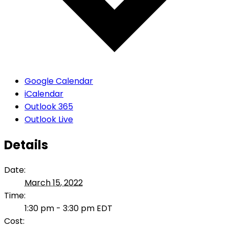
Google Calendar
iCalendar
Outlook 365
Outlook Live
Details
Date:
March 15, 2022
Time:
1:30 pm - 3:30 pm
EDT
Cost: