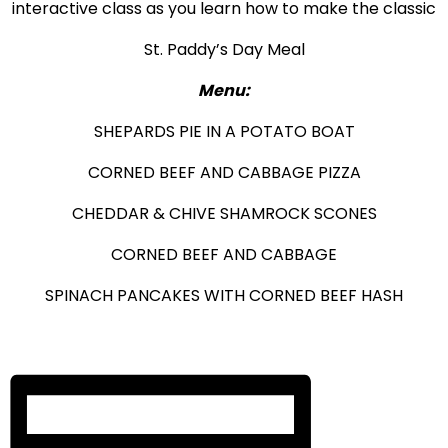
interactive class as you learn how to make the classic
St. Paddy’s Day Meal
Menu:
SHEPARDS PIE IN A POTATO BOAT
CORNED BEEF AND CABBAGE PIZZA
CHEDDAR & CHIVE SHAMROCK SCONES
CORNED BEEF AND CABBAGE
SPINACH PANCAKES WITH CORNED BEEF HASH