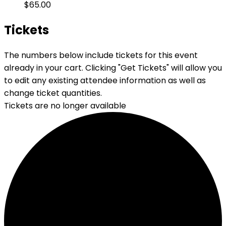
$65.00
Tickets
The numbers below include tickets for this event
already in your cart. Clicking "Get Tickets" will allow you
to edit any existing attendee information as well as
change ticket quantities.
Tickets are no longer available