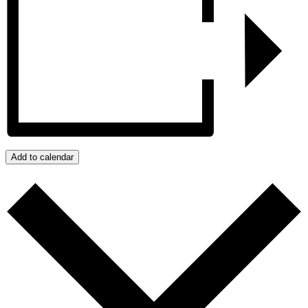
Add to calendar