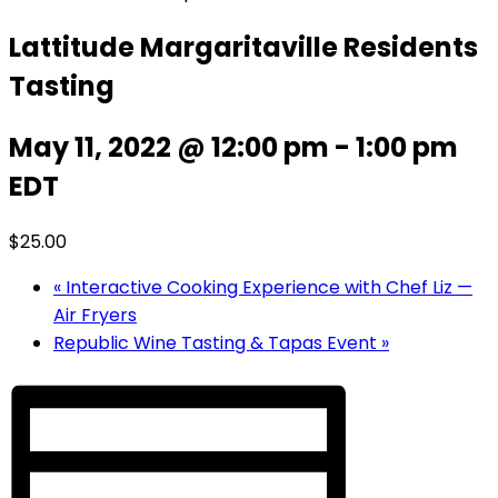
Lattitude Margaritaville Residents
Tasting
May 11, 2022 @ 12:00 pm
-
1:00 pm
EDT
$25.00
«
Interactive Cooking Experience with Chef Liz —
Air Fryers
Republic Wine Tasting & Tapas Event
»