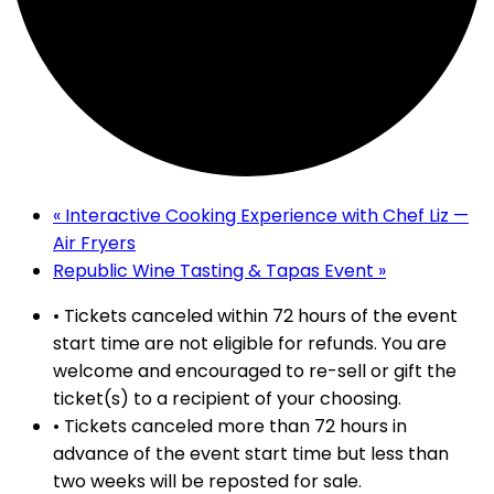
«
Interactive Cooking Experience with Chef Liz —
Air Fryers
Republic Wine Tasting & Tapas Event
»
• Tickets canceled within 72 hours of the event
start time are not eligible for refunds. You are
welcome and encouraged to re-sell or gift the
ticket(s) to a recipient of your choosing.
• Tickets canceled more than 72 hours in
advance of the event start time but less than
two weeks will be reposted for sale.