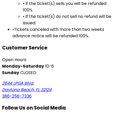
• If the ticket(s) sells you will be refunded
100%.
• If the ticket(s) do not sell no refund will be
issued.
•Tickets canceled with more than two weeks
advance notice will be refunded 100%.
Customer Service
Open Hours:
Monday-Saturday
10-6
Sunday
CLOSED
2644 LPGA Blvd.
Daytona Beach, FL 32124
386-256-7336
Follow Us on Social Media