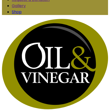
Gallery
Shop