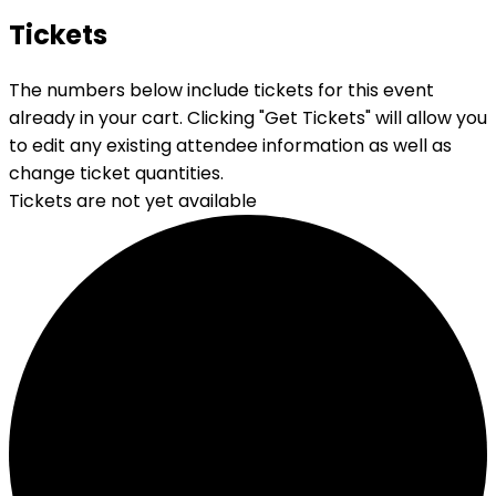
Tickets
The numbers below include tickets for this event
already in your cart. Clicking "Get Tickets" will allow you
to edit any existing attendee information as well as
change ticket quantities.
Tickets are not yet available