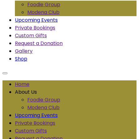
Foodie Group
Modena Club
Upcoming Events
Private Bookings
Custom Gifts
Request a Donation
Gallery
Shop
Home
About Us
Foodie Group
Modena Club
Upcoming Events
Private Bookings
Custom Gifts
Request a Donation