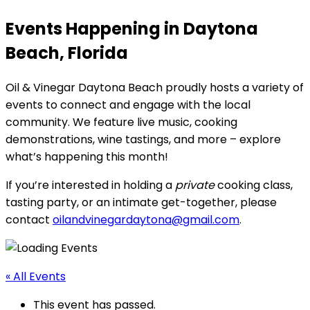
Events Happening in Daytona
Beach, Florida
Oil & Vinegar Daytona Beach proudly hosts a variety of
events to connect and engage with the local
community. We feature live music, cooking
demonstrations, wine tastings, and more – explore
what’s happening this month!
If you’re interested in holding a
private
cooking class,
tasting party, or an intimate get-together, please
contact
oilandvinegardaytona@gmail.com
.
« All Events
This event has passed.