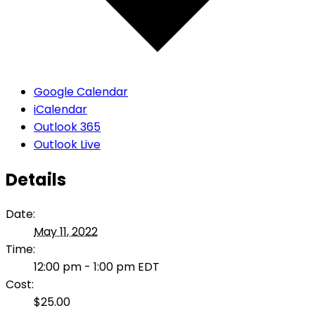
Google Calendar
iCalendar
Outlook 365
Outlook Live
Details
Date:
May 11, 2022
Time:
12:00 pm - 1:00 pm
EDT
Cost:
$25.00