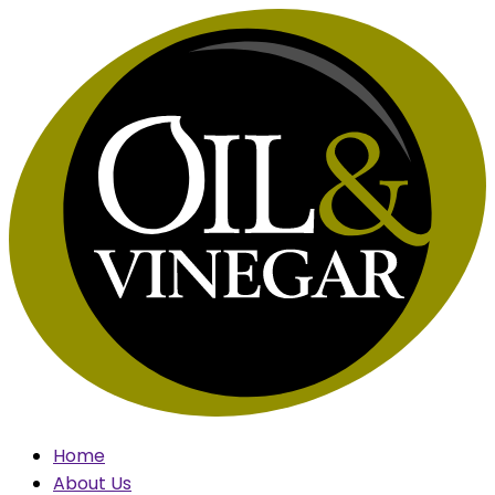
Skip
to
content
Home
About Us