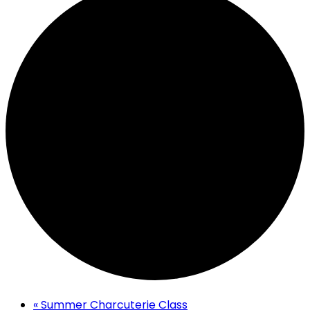
«
Summer Charcuterie Class