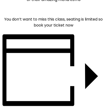
You don’t want to miss this class, seating is limited so
book your ticket now