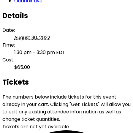
Outlook Live
Details
Date:
August 30, 2022
Time:
1:30 pm - 3:30 pm
EDT
Cost:
$65.00
Tickets
The numbers below include tickets for this event
already in your cart. Clicking "Get Tickets" will allow you
to edit any existing attendee information as well as
change ticket quantities.
Tickets are not yet available