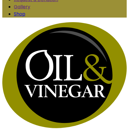
Gallery
Shop