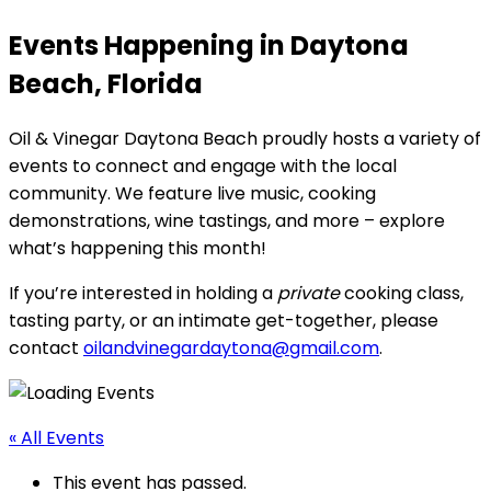
Events Happening in Daytona
Beach, Florida
Oil & Vinegar Daytona Beach proudly hosts a variety of
events to connect and engage with the local
community. We feature live music, cooking
demonstrations, wine tastings, and more – explore
what’s happening this month!
If you’re interested in holding a
private
cooking class,
tasting party, or an intimate get-together, please
contact
oilandvinegardaytona@gmail.com
.
« All Events
This event has passed.