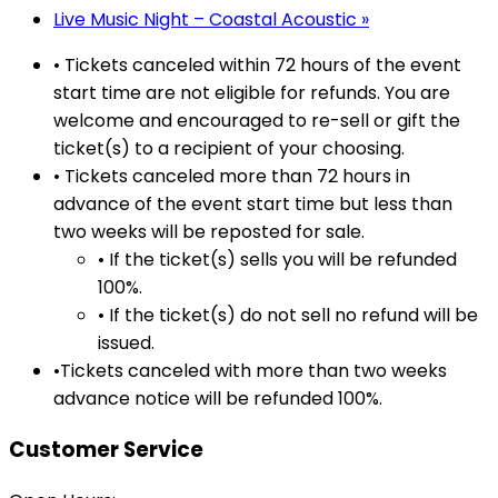
Live Music Night – Coastal Acoustic
»
• Tickets canceled within 72 hours of the event
start time are not eligible for refunds. You are
welcome and encouraged to re-sell or gift the
ticket(s) to a recipient of your choosing.
• Tickets canceled more than 72 hours in
advance of the event start time but less than
two weeks will be reposted for sale.
• If the ticket(s) sells you will be refunded
100%.
• If the ticket(s) do not sell no refund will be
issued.
•Tickets canceled with more than two weeks
advance notice will be refunded 100%.
Customer Service