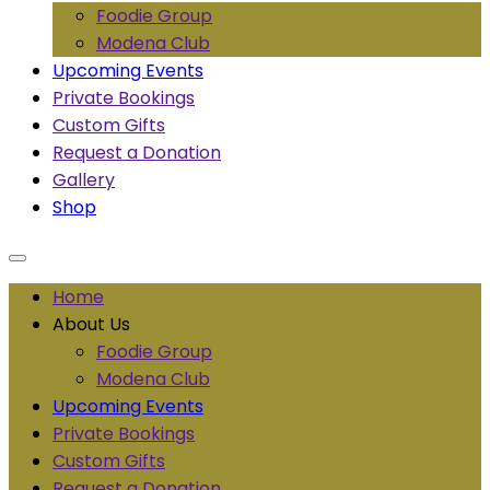
Foodie Group
Modena Club
Upcoming Events
Private Bookings
Custom Gifts
Request a Donation
Gallery
Shop
Home
About Us
Foodie Group
Modena Club
Upcoming Events
Private Bookings
Custom Gifts
Request a Donation