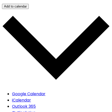
Add to calendar
Google Calendar
iCalendar
Outlook 365