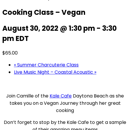
Cooking Class – Vegan
August 30, 2022 @ 1:30 pm
-
3:30
pm
EDT
$65.00
«
Summer Charcuterie Class
Live Music Night – Coastal Acoustic
»
Join Camille of the
Kale Cafe
Daytona Beach as she
takes you on a Vegan Journey through her great
cooking
Don’t forget to stop by the Kale Cafe to get a sample
of their amazing menu items