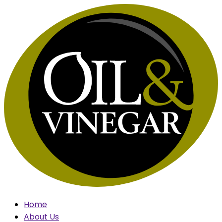
Skip
to
content
Home
About Us