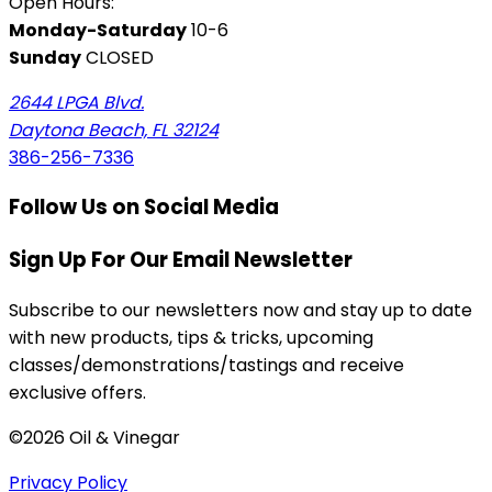
Open Hours:
Monday-Saturday
10-6
Sunday
CLOSED
2644 LPGA Blvd.
Daytona Beach, FL 32124
386-256-7336
Follow Us on Social Media
Sign Up For Our Email Newsletter
Subscribe to our newsletters now and stay up to date
with new products, tips & tricks, upcoming
classes/demonstrations/tastings and receive
exclusive offers.
©2026 Oil & Vinegar
Privacy Policy