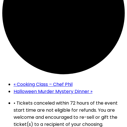
«
Cooking Class – Chef Phil
Halloween Murder Mystery Dinner
»
• Tickets canceled within 72 hours of the event
start time are not eligible for refunds. You are
welcome and encouraged to re-sell or gift the
ticket(s) to a recipient of your choosing.