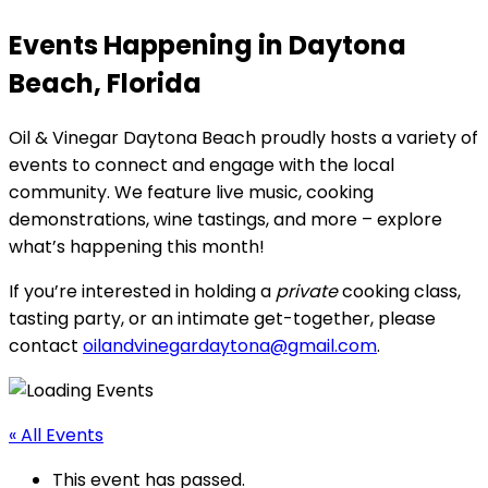
Events Happening in Daytona
Beach, Florida
Oil & Vinegar Daytona Beach proudly hosts a variety of
events to connect and engage with the local
community. We feature live music, cooking
demonstrations, wine tastings, and more – explore
what’s happening this month!
If you’re interested in holding a
private
cooking class,
tasting party, or an intimate get-together, please
contact
oilandvinegardaytona@gmail.com
.
« All Events
This event has passed.