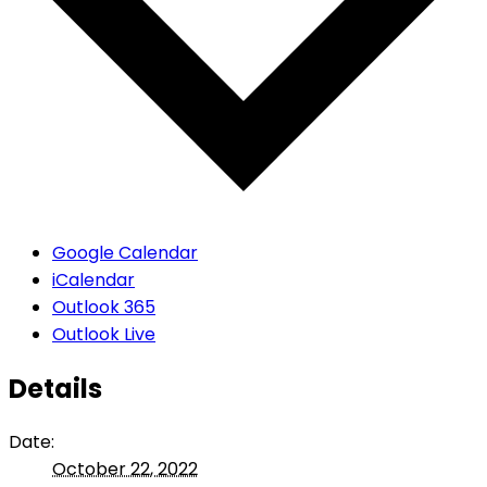
Google Calendar
iCalendar
Outlook 365
Outlook Live
Details
Date:
October 22, 2022