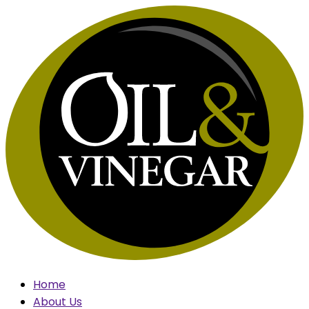
Skip
to
content
Home
About Us