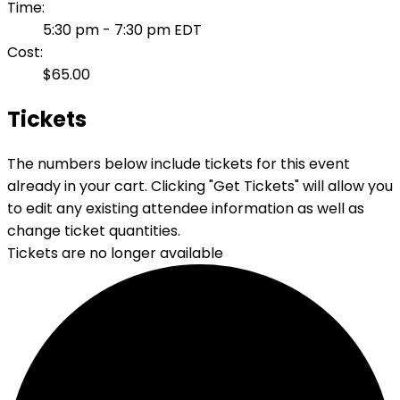
Time:
5:30 pm - 7:30 pm
EDT
Cost:
$65.00
Tickets
The numbers below include tickets for this event
already in your cart. Clicking "Get Tickets" will allow you
to edit any existing attendee information as well as
change ticket quantities.
Tickets are no longer available