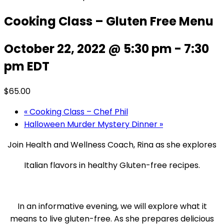
Cooking Class – Gluten Free Menu
October 22, 2022 @ 5:30 pm
-
7:30
pm
EDT
$65.00
«
Cooking Class – Chef Phil
Halloween Murder Mystery Dinner
»
Join Health and Wellness Coach, Rina as she explores
Italian flavors in healthy Gluten-free recipes.
In an informative evening, we will explore what it
means to live gluten-free. As she prepares delicious