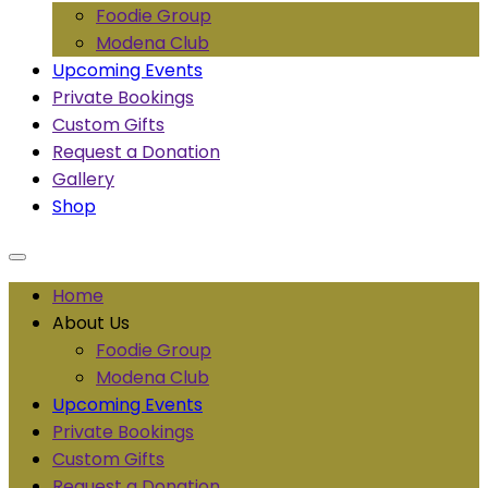
Foodie Group
Modena Club
Upcoming Events
Private Bookings
Custom Gifts
Request a Donation
Gallery
Shop
Home
About Us
Foodie Group
Modena Club
Upcoming Events
Private Bookings
Custom Gifts
Request a Donation