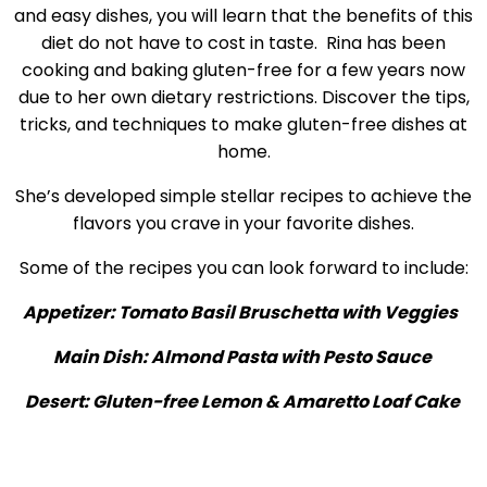
and easy dishes, you will learn that the benefits of this
diet do not have to cost in taste. Rina has been
cooking and baking gluten-free for a few years now
due to her own dietary restrictions. Discover the tips,
tricks, and techniques to make gluten-free dishes at
home.
She’s developed simple stellar recipes to achieve the
flavors you crave in your favorite dishes.
Some of the recipes you can look forward to include:
Appetizer: Tomato Basil Bruschetta with Veggies
Main Dish: Almond Pasta with Pesto Sauce
Desert: Gluten-free Lemon & Amaretto Loaf Cake