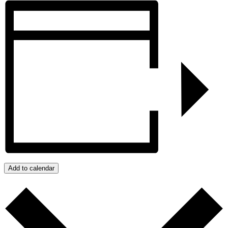
Add to calendar