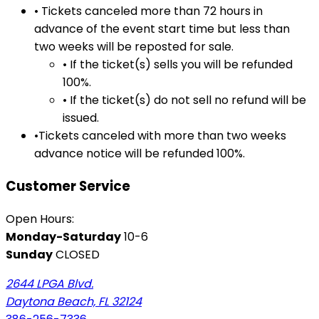
• Tickets canceled more than 72 hours in
advance of the event start time but less than
two weeks will be reposted for sale.
• If the ticket(s) sells you will be refunded
100%.
• If the ticket(s) do not sell no refund will be
issued.
•Tickets canceled with more than two weeks
advance notice will be refunded 100%.
Customer Service
Open Hours:
Monday-Saturday
10-6
Sunday
CLOSED
2644 LPGA Blvd.
Daytona Beach, FL 32124