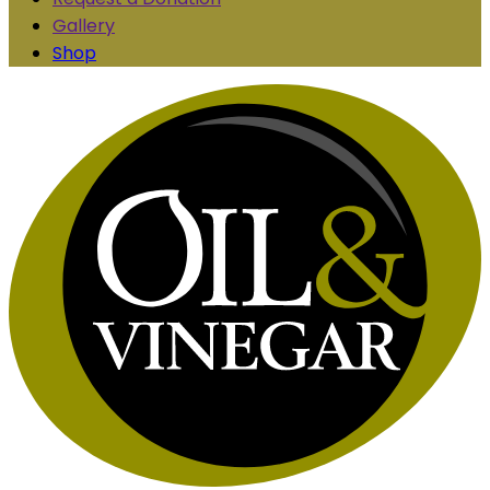
Gallery
Shop