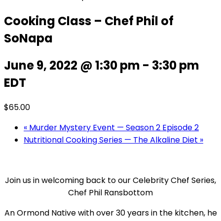
Cooking Class – Chef Phil of
SoNapa
June 9, 2022 @ 1:30 pm
-
3:30 pm
EDT
$65.00
«
Murder Mystery Event — Season 2 Episode 2
Nutritional Cooking Series — The Alkaline Diet
»
Join us in welcoming back to our Celebrity Chef Series,
Chef Phil Ransbottom
An Ormond Native with over 30 years in the kitchen, he