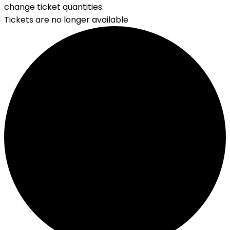
change ticket quantities.
Tickets are no longer available