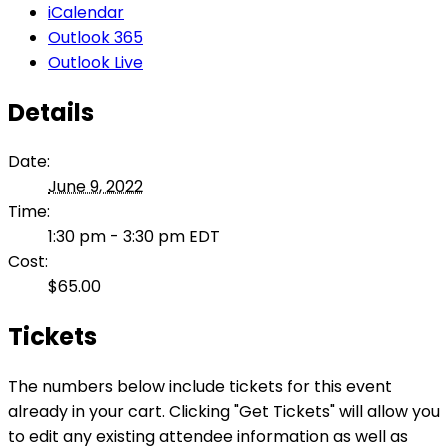
iCalendar
Outlook 365
Outlook Live
Details
Date:
June 9, 2022
Time:
1:30 pm - 3:30 pm
EDT
Cost:
$65.00
Tickets
The numbers below include tickets for this event
already in your cart. Clicking "Get Tickets" will allow you
to edit any existing attendee information as well as