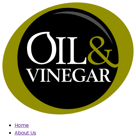
Skip
to
content
Home
About Us