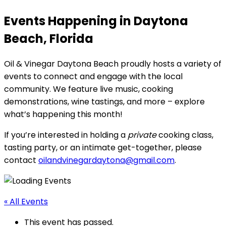
Events Happening in Daytona
Beach, Florida
Oil & Vinegar Daytona Beach proudly hosts a variety of
events to connect and engage with the local
community. We feature live music, cooking
demonstrations, wine tastings, and more – explore
what’s happening this month!
If you’re interested in holding a
private
cooking class,
tasting party, or an intimate get-together, please
contact
oilandvinegardaytona@gmail.com
.
« All Events
This event has passed.