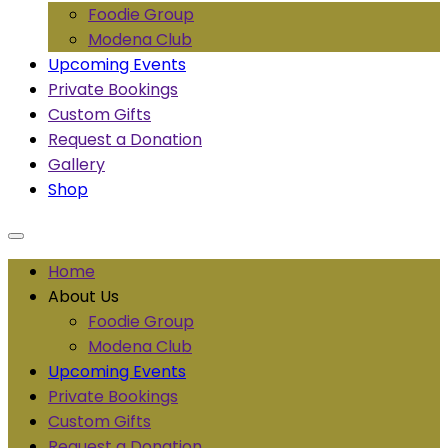
Foodie Group
Modena Club
Upcoming Events
Private Bookings
Custom Gifts
Request a Donation
Gallery
Shop
Home
About Us
Foodie Group
Modena Club
Upcoming Events
Private Bookings
Custom Gifts
Request a Donation