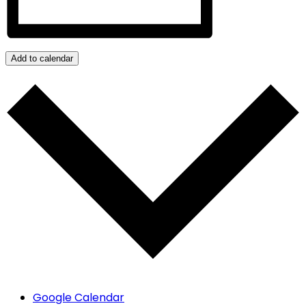
Add to calendar
Google Calendar