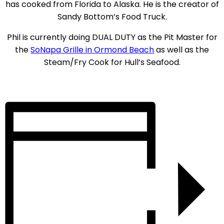
has cooked from Florida to Alaska. He is the creator of
Sandy Bottom’s Food Truck.
Phil is currently doing DUAL DUTY as the Pit Master for
the
SoNapa Grille in Ormond Beach
as well as the
Steam/Fry Cook for Hull’s Seafood.