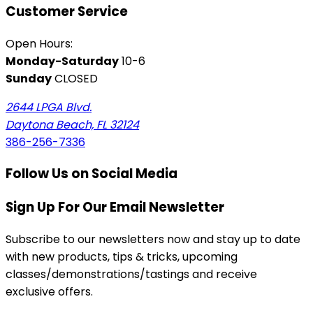
Customer Service
Open Hours:
Monday-Saturday
10-6
Sunday
CLOSED
2644 LPGA Blvd.
Daytona Beach, FL 32124
386-256-7336
Follow Us on Social Media
Sign Up For Our Email Newsletter
Subscribe to our newsletters now and stay up to date
with new products, tips & tricks, upcoming
classes/demonstrations/tastings and receive
exclusive offers.