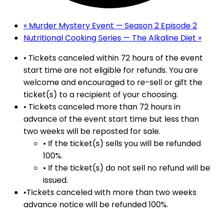
«
Murder Mystery Event — Season 2 Episode 2
Nutritional Cooking Series — The Alkaline Diet
»
• Tickets canceled within 72 hours of the event
start time are not eligible for refunds. You are
welcome and encouraged to re-sell or gift the
ticket(s) to a recipient of your choosing.
• Tickets canceled more than 72 hours in
advance of the event start time but less than
two weeks will be reposted for sale.
• If the ticket(s) sells you will be refunded
100%.
• If the ticket(s) do not sell no refund will be
issued.
•Tickets canceled with more than two weeks
advance notice will be refunded 100%.