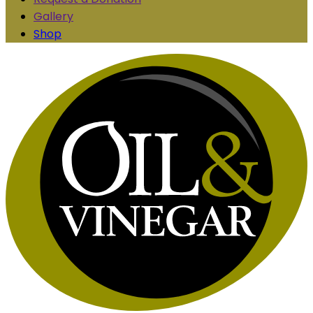
Gallery
Shop