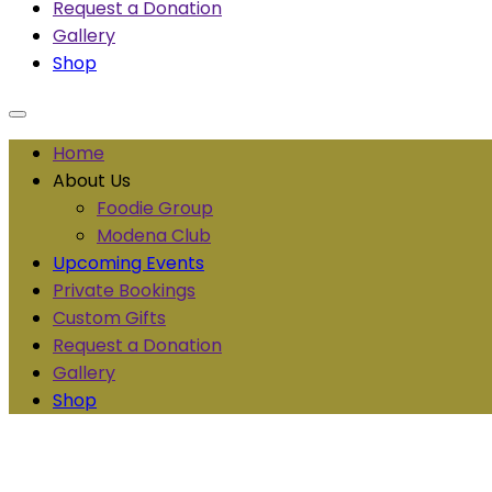
Request a Donation
Gallery
Shop
Home
About Us
Foodie Group
Modena Club
Upcoming Events
Private Bookings
Custom Gifts
Request a Donation
Gallery
Shop