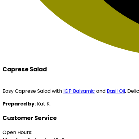
Caprese Salad
Easy Caprese Salad with
IGP Balsamic
and
Basil Oil
. Deli
Prepared by:
Kat K.
Customer Service
Open Hours: